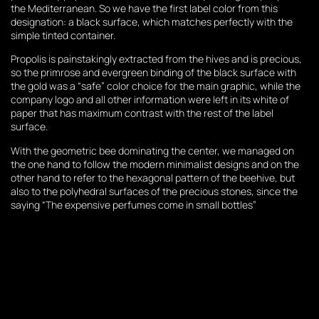
the Mediterranean. So we have the first label color from this
designation: a black surface, which matches perfectly with the
simple tinted container.
Propolis is painstakingly extracted from the hives and is precious,
so the primrose and evergreen binding of the black surface with
the gold was a “safe” color choice for the main graphic, while the
company logo and all other information were left in its white of
paper that has maximum contrast with the rest of the label
surface.
With the geometric bee dominating the center, we managed on
the one hand to follow the modern minimalist designs and on the
other hand to refer to the hexagonal pattern of the beehive, but
also to the polyhedral surfaces of the precious stones, since the
saying “The expensive perfumes come in small bottles”