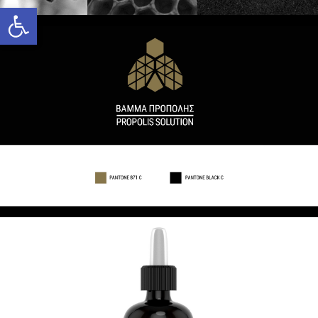
Open toolbar