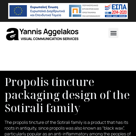
Propolis tincture
packaging design of the
Sotirali family
The propolis tincture of the Sotirali family is a product that has its
roots in antiquity, since propolis was also known as “black wax”,
particularly popular as an anti-inflammatory among the peoples of